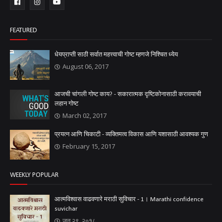
FEATURED
धेयप्राप्ती साठी सर्वात महत्त्वाची गोष्ट म्हणजे निश्चित ध्येय
August 06, 2017
आजची चांगली गोष्ट काय? - सकारात्मक दृष्टिकोनासाठी करावयाची
लहान गोष्ट
March 02, 2017
प्रयत्न आणि चिकाटी - व्यक्तिमत्व विकास आणि यशासाठी आवश्यक गुण
February 15, 2017
WEEKLY POPULAR
आत्मविश्वास वाढवणारे मराठी सुविचार - 1। Marathi confidence
suvichar
जून २९, २०१८