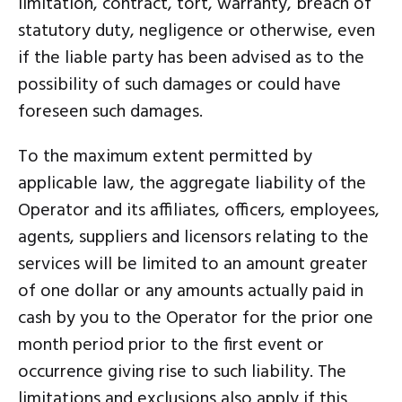
limitation, contract, tort, warranty, breach of
statutory duty, negligence or otherwise, even
if the liable party has been advised as to the
possibility of such damages or could have
foreseen such damages.
To the maximum extent permitted by
applicable law, the aggregate liability of the
Operator and its affiliates, officers, employees,
agents, suppliers and licensors relating to the
services will be limited to an amount greater
of one dollar or any amounts actually paid in
cash by you to the Operator for the prior one
month period prior to the first event or
occurrence giving rise to such liability. The
limitations and exclusions also apply if this