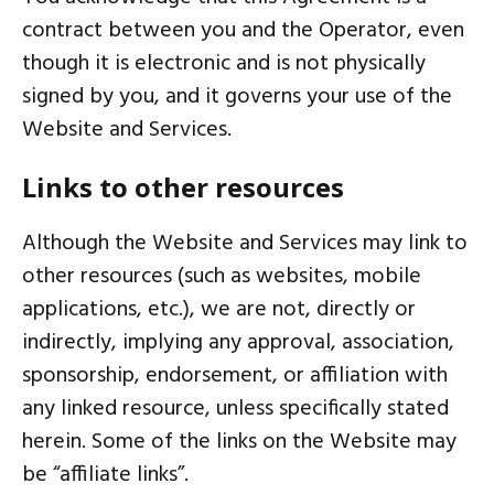
contract between you and the Operator, even
though it is electronic and is not physically
signed by you, and it governs your use of the
Website and Services.
Links to other resources
Although the Website and Services may link to
other resources (such as websites, mobile
applications, etc.), we are not, directly or
indirectly, implying any approval, association,
sponsorship, endorsement, or affiliation with
any linked resource, unless specifically stated
herein. Some of the links on the Website may
be “affiliate links”.