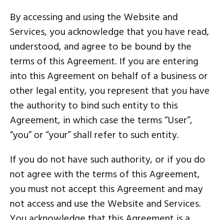
By accessing and using the Website and
Services, you acknowledge that you have read,
understood, and agree to be bound by the
terms of this Agreement. If you are entering
into this Agreement on behalf of a business or
other legal entity, you represent that you have
the authority to bind such entity to this
Agreement, in which case the terms “User”,
“you” or “your” shall refer to such entity.
If you do not have such authority, or if you do
not agree with the terms of this Agreement,
you must not accept this Agreement and may
not access and use the Website and Services.
You acknowledge that this Agreement is a