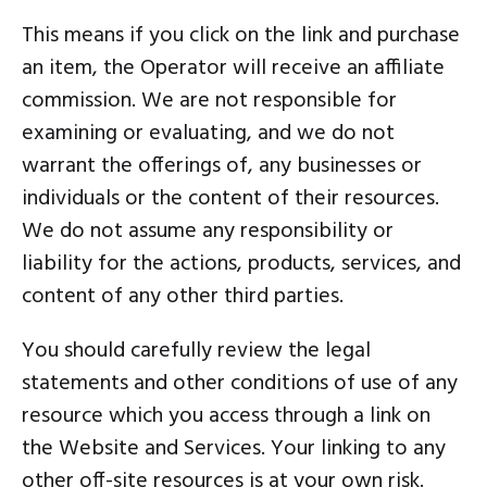
This means if you click on the link and purchase
an item, the Operator will receive an affiliate
commission. We are not responsible for
examining or evaluating, and we do not
warrant the offerings of, any businesses or
individuals or the content of their resources.
We do not assume any responsibility or
liability for the actions, products, services, and
content of any other third parties.
You should carefully review the legal
statements and other conditions of use of any
resource which you access through a link on
the Website and Services. Your linking to any
other off-site resources is at your own risk.