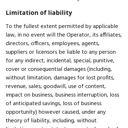
Limitation of liability
To the fullest extent permitted by applicable
law, in no event will the Operator, its affiliates,
directors, officers, employees, agents,
suppliers or licensors be liable to any person
for any indirect, incidental, special, punitive,
cover or consequential damages (including,
without limitation, damages for lost profits,
revenue, sales, goodwill, use of content,
impact on business, business interruption, loss
of anticipated savings, loss of business
opportunity) however caused, under any
theory of liability, including, without