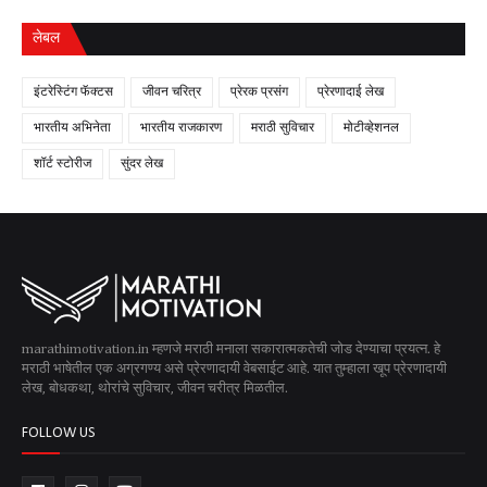
लेबल
इंटरेस्टिंग फॅक्टस
जीवन चरित्र
प्रेरक प्रसंग
प्रेरणादाई लेख
भारतीय अभिनेता
भारतीय राजकारण
मराठी सुविचार
मोटीव्हेशनल
शॉर्ट स्टोरीज
सुंदर लेख
marathimotivation.in म्हणजे मराठी मनाला सकारात्मकतेची जोड देण्याचा प्रयत्न. हे
मराठी भाषेतील एक अग्रगण्य असे प्रेरणादायी वेबसाईट आहे. यात तुम्हाला खूप प्रेरणादायी
लेख, बोधकथा, थोरांचे सुविचार, जीवन चरीत्र मिळतील.
FOLLOW US