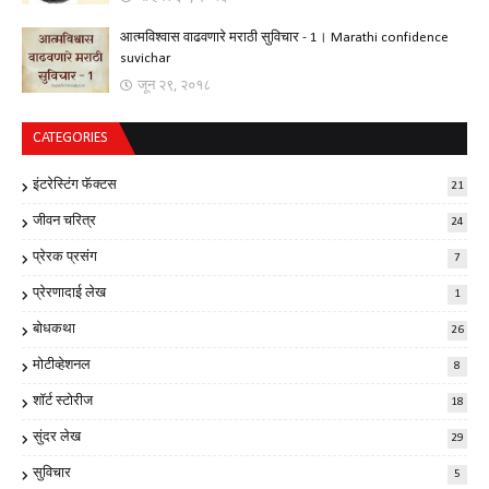
आत्मविश्वास वाढवणारे मराठी सुविचार - 1। Marathi confidence
suvichar
जून २९, २०१८
CATEGORIES
इंटरेस्टिंग फॅक्टस
21
जीवन चरित्र
24
प्रेरक प्रसंग
7
प्रेरणादाई लेख
1
बोधकथा
26
मोटीव्हेशनल
8
शॉर्ट स्टोरीज
18
सुंदर लेख
29
सुविचार
5