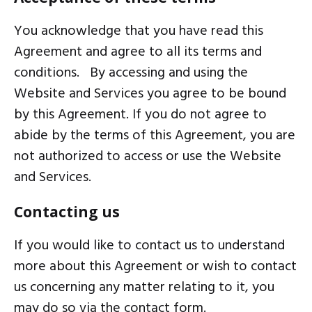
You acknowledge that you have read this
Agreement and agree to all its terms and
conditions. By accessing and using the
Website and Services you agree to be bound
by this Agreement. If you do not agree to
abide by the terms of this Agreement, you are
not authorized to access or use the Website
and Services.
Contacting us
If you would like to
contact us
to understand
more about this Agreement or wish to contact
us concerning any matter relating to it, you
may do so via the contact form.