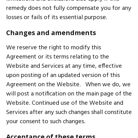
remedy does not fully compensate you for any
losses or fails of its essential purpose.
Changes and amendments
We reserve the right to modify this
Agreement or its terms relating to the
Website and Services at any time, effective
upon posting of an updated version of this
Agreement on the Website. When we do, we
will post a notification on the main page of the
Website. Continued use of the Website and
Services after any such changes shall constitute
your consent to such changes.
Acceptance of these terms