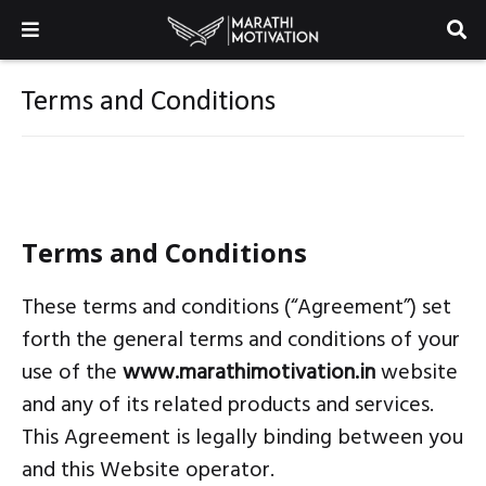
Terms and Conditions
Terms and Conditions
These terms and conditions (“Agreement”) set
forth the general terms and conditions of your
use of the
www.marathimotivation.in
website
and any of its related products and services.
This Agreement is legally binding between you
and this Website operator.