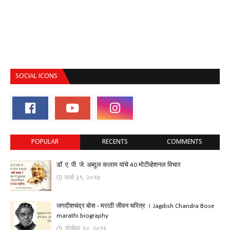
SOCIAL ICONS
POPULAR
RECENTS
COMMENTS
डॉ. ए. पी. जे. अब्दुल कलाम यांचे 40 मोटीव्हेशनल विचार
मार्च ३१, २०१७
जगदीशचंद्र बोस - मराठी जीवन चरित्र । Jagdish Chandra Bose
marathi biography
नोव्हेंबर ३०, २०१६